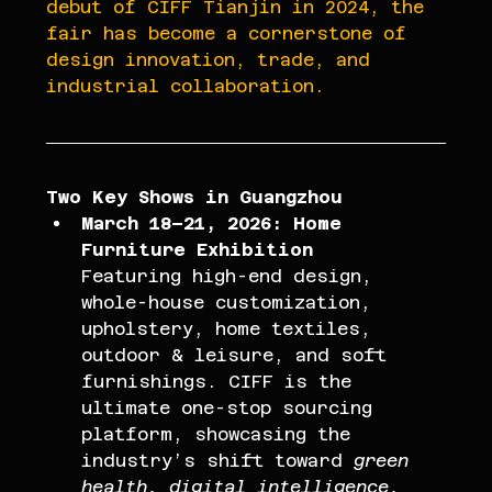
debut of CIFF Tianjin in 2024, the 
fair has become a cornerstone of 
design innovation, trade, and 
industrial collaboration.
Two Key Shows in Guangzhou
March 18–21, 2026: Home 
Furniture Exhibition
Featuring high-end design, 
whole-house customization, 
upholstery, home textiles, 
outdoor & leisure, and soft 
furnishings. CIFF is the 
ultimate one-stop sourcing 
platform, showcasing the 
industry’s shift toward 
green 
health, digital intelligence, 