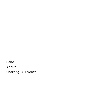
.Symbix
Legal
Menu
Home
Terms & Conditions
About
Sharing & Events
Social
Contact
symbix.event@gmail.com
Twitter
LinkedIn