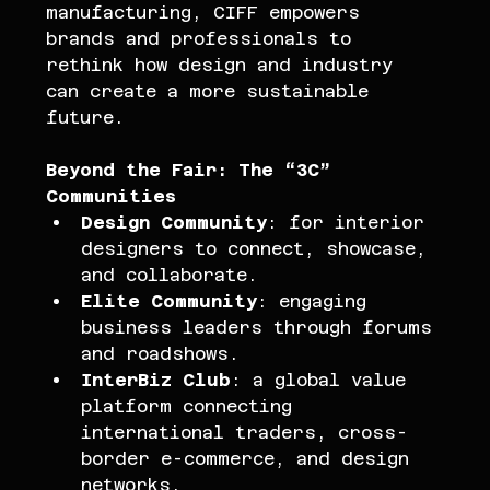
manufacturing, CIFF empowers 
brands and professionals to 
rethink how design and industry 
can create a more sustainable 
future.
Beyond the Fair: The “3C” 
Communities
Design Community
: for interior 
designers to connect, showcase, 
and collaborate.
Elite Community
: engaging 
business leaders through forums 
and roadshows.
InterBiz Club
: a global value 
platform connecting 
international traders, cross-
border e-commerce, and design 
networks.