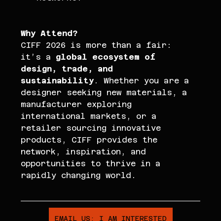
Why Attend? 
CIFF 2026 is more than a fair: 
it’s a 
global ecosystem of 
design, trade, and 
sustainability
. Whether you are a 
designer seeking new materials, a 
manufacturer exploring 
international markets, or a 
retailer sourcing innovative 
products, CIFF provides the 
network, inspiration, and 
opportunities to thrive in a 
rapidly changing world.
EMAIL US: I AM INTERESTED